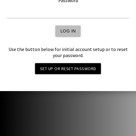
Password
LOG IN
Use the button below for initial account setup or to reset
your password.
SET UP OR RESET PASSWORD