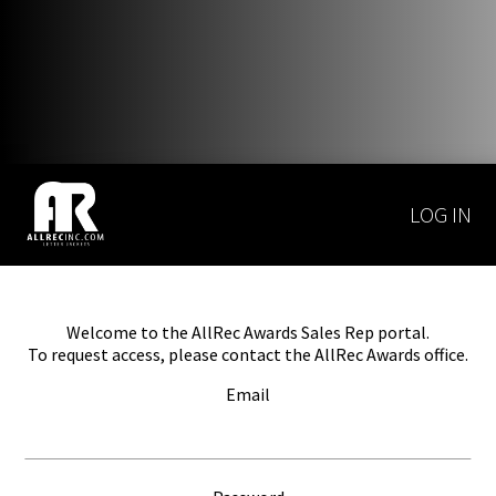
LOG IN
Welcome to the AllRec Awards Sales Rep portal.
To request access, please contact the AllRec Awards office.
Email